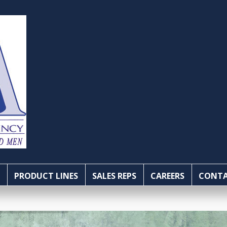
PRODUCT LINES
SALES REPS
CAREERS
CONTA