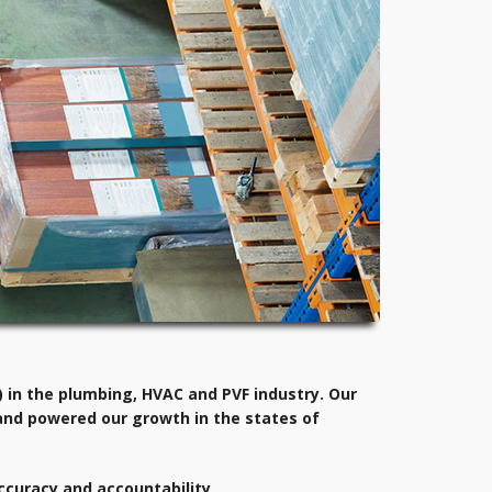
 in the plumbing, HVAC and PVF industry. Our
and powered our growth in the states of
ccuracy and accountability.