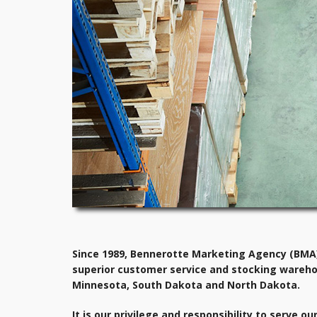
Since 1989, Bennerotte Marketing Agency (BMA) 
superior customer service and stocking wareho
Minnesota, South Dakota and North Dakota.
It is our privilege and responsibility to serve