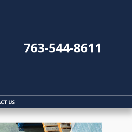
763-544-8611
CT US