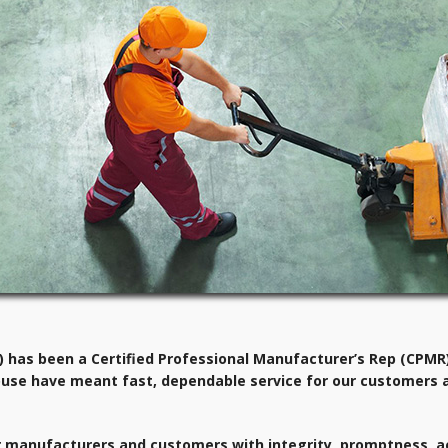
has been a Certified Professional Manufacturer’s Rep (CPMR)
use have meant fast, dependable service for our customers 
 our manufacturers and customers with integrity, promptness, a